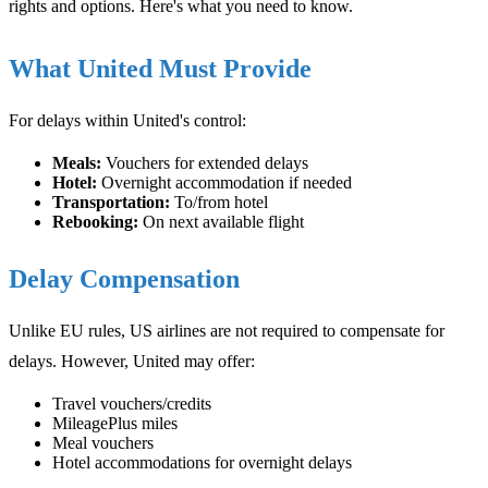
rights and options. Here's what you need to know.
What United Must Provide
For delays within United's control:
Meals:
Vouchers for extended delays
Hotel:
Overnight accommodation if needed
Transportation:
To/from hotel
Rebooking:
On next available flight
Delay Compensation
Unlike EU rules, US airlines are not required to compensate for
delays. However, United may offer:
Travel vouchers/credits
MileagePlus miles
Meal vouchers
Hotel accommodations for overnight delays