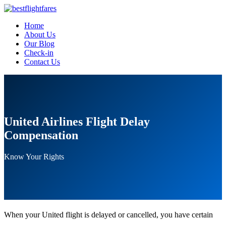
Home
About Us
Our Blog
Check-in
Contact Us
United Airlines Flight Delay
Compensation
Know Your Rights
When your United flight is delayed or cancelled, you have certain