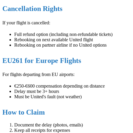
Cancellation Rights
If your flight is cancelled:
Full refund option (including non-refundable tickets)
Rebooking on next available United flight
Rebooking on partner airline if no United options
EU261 for Europe Flights
For flights departing from EU airports:
€250-€600 compensation depending on distance
Delay must be 3+ hours
Must be United's fault (not weather)
How to Claim
Document the delay (photos, emails)
Keep all receipts for expenses