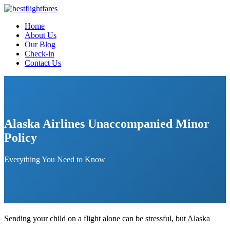
Home
About Us
Our Blog
Check-in
Contact Us
Alaska Airlines Unaccompanied Minor
Policy
Everything You Need to Know
Sending your child on a flight alone can be stressful, but Alaska