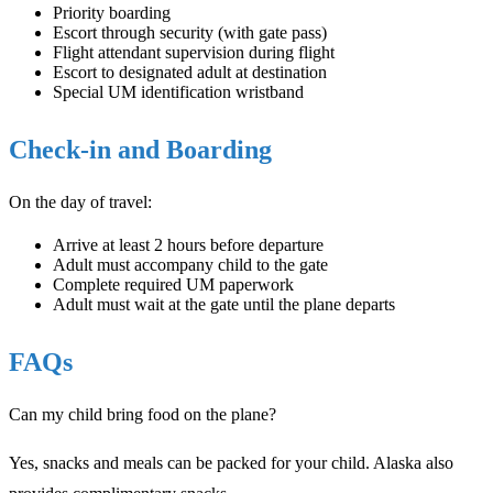
Priority boarding
Escort through security (with gate pass)
Flight attendant supervision during flight
Escort to designated adult at destination
Special UM identification wristband
Check-in and Boarding
On the day of travel:
Arrive at least 2 hours before departure
Adult must accompany child to the gate
Complete required UM paperwork
Adult must wait at the gate until the plane departs
FAQs
Can my child bring food on the plane?
Yes, snacks and meals can be packed for your child. Alaska also