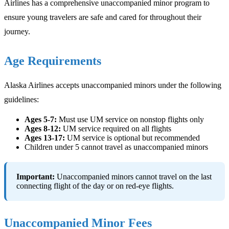
Airlines has a comprehensive unaccompanied minor program to
ensure young travelers are safe and cared for throughout their
journey.
Age Requirements
Alaska Airlines accepts unaccompanied minors under the following
guidelines:
Ages 5-7:
Must use UM service on nonstop flights only
Ages 8-12:
UM service required on all flights
Ages 13-17:
UM service is optional but recommended
Children under 5 cannot travel as unaccompanied minors
Important:
Unaccompanied minors cannot travel on the last
connecting flight of the day or on red-eye flights.
Unaccompanied Minor Fees