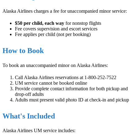
Alaska Airlines charges a fee for unaccompanied minor service:
$50 per child, each way
for nonstop flights
Fee covers supervision and escort services
Fee applies per child (not per booking)
How to Book
To book an unaccompanied minor on Alaska Airlines:
Call Alaska Airlines reservations at 1-800-252-7522
UM service cannot be booked online
Provide complete contact information for both pickup and
drop-off adults
Adults must present valid photo ID at check-in and pickup
What's Included
Alaska Airlines UM service includes: